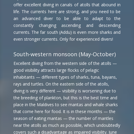
offer excellent diving in canals of atolls that abound in
life. The currents here are strong, and you need to be
an advanced diver to be able to adapt to the
constantly changing ascending and descending
currents. The far south (Addu) is even more sharks and
even stronger currents. Only for experienced divers!
South-western monsoon (May-October)
Excellent diving from the western side of the atolls —
good visibility attracts large flocks of pelagic
inhabitants — different types of sharks, tuna, bayans,
rays and turtles. On the eastern side of the atolls,
diving is very different — visibility is worsening due to
the breeding of plankton, but this is the best time and
place in the Maldives to see mantas and whale sharks
that come here for food. It is in these months — the
season of eating mantas — the number of mantles
near the atolls as much as possible, which undoubtedly
covers such a disadvantage as impaired visibility. June