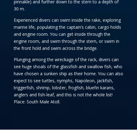
pinnakle) and further down to the stern to a depth of
30 m.
Experienced divers can swim inside the rake, exploring
marine life, populating the captain’s cabin, cargo holds
and engine room. You can get inside through the
engine room, and swim through the stern, or swim in
the front hold and swim across the bridge.
Plunging among the wreckage of the rack, divers can
see huge shoals of the glassfish and swallow fish, who
have chosen a sunken ship as their home. You can also
expect to see turtles, nymphs, Napoleon, jackfish,
triggerfish, shrimp, lobster, frogfish, bluefin karans,
anglers and fish-leaf, and this is not the whole list!
Place: South Male Atoll.