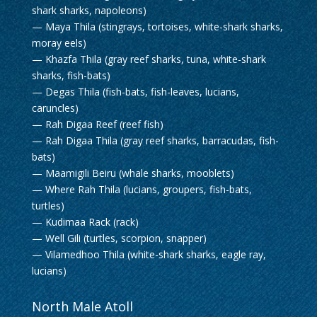
shark sharks, napoleons)
— Maya Thila (stingrays, tortoises, white-shark sharks,
moray eels)
— Khazfa Thila (gray reef sharks, tuna, white-shark
sharks, fish-bats)
— Degas Thila (fish-bats, fish-leaves, lucians,
caruncles)
— Rah Digaa Reef (reef fish)
— Rah Digaa Thila (gray reef sharks, barracudas, fish-
bats)
— Maamigili Beiru (whale sharks, mooblets)
— Where Rah Thila (lucians, groupers, fish-bats,
turtles)
— Kudimaa Rack (rack)
— Well Gili (turtles, scorpion, snapper)
— Vilamedhoo Thila (white-shark sharks, eagle ray,
lucians)
North Male Atoll