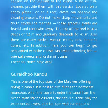
season on the outside of the island. A lot of fish-
cleaners provide them with this service. Located on a
sandy plateau or on a reef, divers can observe the
cleaning process. Do not make sharp movements and
try to stroke the mantles — these graceful giants are
fearful and can swim away. The top of the reef is at a
depth of 12 m and gradually descends to 40 m. Also
there are many turtles, various moray eels, beautiful
corals, etc. In addition, here you can begin to get
acquainted with the classic Maldivian schooling fish —
oriental sweets and Kashmiri lucians.
Location: North Male Atoll.
Guraidhoo Kandu
This is one of the top sites of the Maldives offering
diving in canals. It is best to dive during the northeast
monsoon, when the currents enter the canal from the
ocean. With strong currents, the site is suitable only for
experienced divers, able to cope with currents and