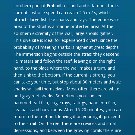
southern part of Embudhu Island and is famous for its
currents, whose speed can reach 2.5 m / s, which
attracts large fish like sharks and rays. The entire water
area of ​​the Strait is a marine protected area. At the
southern extremity of the wall, large shoals gather.
This dive site is ideal for experienced divers, since the
probability of meeting sharks is higher at great depths.
The immersion begins outside the strait: they descend
15 meters and follow the reef, leaving it on the right
hand, to the place where the wall makes a turn, and
then sink to the bottom. If the current is strong, you
can take your time, but stop about 30 meters and wait:
sharks will sail themselves. Most often there are white
and gray reef sharks. Sometimes you can see
hammerhead fish, eagle rays, tailings, napoleon fish,
sea bass and barracudas. After 15-20 minutes, you can
return to the reef and, leaving it on your right, proceed
to the strait. On the reef there are crevices and small
depressions, and between the growing corals there are