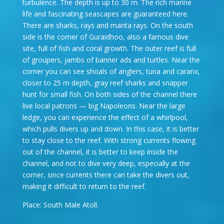
turbulence. The depth is up to 30 m. The rich marine
life and fascinating seascapes are guaranteed here.
There are sharks, rays and manta rays. On the south
side is the corner of Guraidhoo, also a famous dive
site, full of fish and coral growth. The outer reef is full
of groupers, jambs of banner ads and turtles. Near the
corner you can see shoals of anglers, tuna and caranx,
closer to 25 m depth, gray reef sharks and snapper
hunt for small fish. On both sides of the channel there
live local patrons — big Napoleons. Near the large
ledge, you can experience the effect of a whirlpool,
which pulls divers up and down. In this case, it is better
to stay close to the reef. With strong currents flowing
out of the channel, it is better to keep inside the
channel, and not to dive very deep, especially at the
corner, since currents there can take the divers out,
making it difficult to return to the reef.
Place: South Male Atoll.