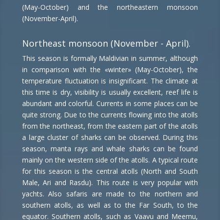
(May-October) and the northeastern monsoon
(November-April).
Northeast monsoon (November - April).
This season is formally Maldivian in summer, although
in comparison with the «winter» (May-October), the
temperature fluctuation is insignificant. The climate at
this time is dry, visibility is usually excellent, reef life is
abundant and colorful. Currents in some places can be
quite strong. Due to the currents flowing into the atolls
from the northeast, from the eastern part of the atolls
a large cluster of sharks can be observed. During this
season, manta rays and whale sharks can be found
mainly on the western side of the atolls. A typical route
for this season is the central atolls (North and South
Male, Ari and Rasdu). This route is very popular with
yachts. Also safaris are made to the northern and
southern atolls, as well as to the Far South, to the
equator. Southern atolls, such as Vaavu and Meemu,