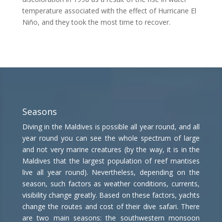
temperature associated with the effect of Hurricane El
Niño, and they took the most time to recover.
Seasons
Diving in the Maldives is possible all year round, and all
year round you can see the whole spectrum of large
and not very marine creatures (by the way, it is in the
Maldives that the largest population of reef mantises
live all year round). Nevertheless, depending on the
season, such factors as weather conditions, currents,
visibility change greatly. Based on these factors, yachts
change the routes and cost of their dive safari. There
are two main seasons: the southwestern monsoon