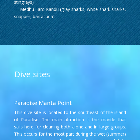
stingrays)
— Medhu Faro Kandu (gray sharks, white-shark sharks,
snapper, barracuda)
Dive-sites
Paradise Manta Point
This dive site is located to the southeast of the island
of Paradise. The main attraction is the mantle that
sails here for cleaning both alone and in large groups.
This occurs for the most part during the wet (summer)