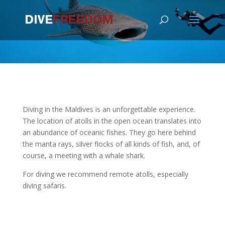
Diving in the Maldives is an unforgettable experience.
The location of atolls in the open ocean translates into
an abundance of oceanic fishes. They go here behind
the manta rays, silver flocks of all kinds of fish, and, of
course, a meeting with a whale shark.
For diving we recommend remote atolls, especially
diving safaris.