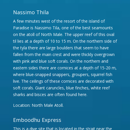
Nassimo Thila
A few minutes west of the resort of the island of
Paradise is Nassimo Tila, one of the best seamounts
on the atoll of North Male. The upper reef of this oval
til lies at a depth of 10 to 15 m. On the northern side of
the tyla there are large boulders that seem to have
fallen from the main crest and were thickly overgrown
with pink and blue soft corals. On the northern and
eastern sides there are cornices at a depth of 15-20 m,
where blue-snapped snappers, groupers, squirrel fish
live. The ceilings of these cornices are decorated with
soft corals. Giant caruncles, blue finches, white reef
sharks and bisces are often found here.
Location: North Male Atoll.
Emboodhu Express
This is a dive site that is located in the strait near the