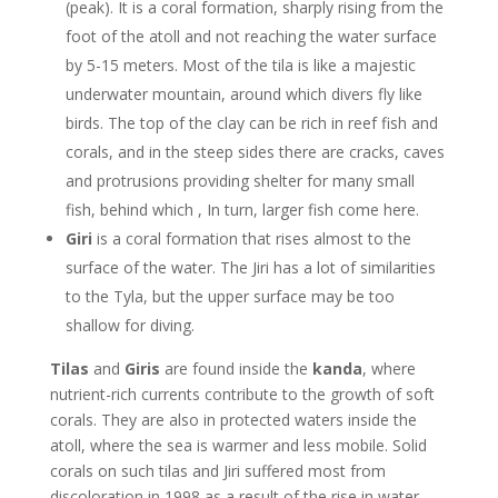
(peak). It is a coral formation, sharply rising from the
foot of the atoll and not reaching the water surface
by 5-15 meters. Most of the tila is like a majestic
underwater mountain, around which divers fly like
birds. The top of the clay can be rich in reef fish and
corals, and in the steep sides there are cracks, caves
and protrusions providing shelter for many small
fish, behind which , In turn, larger fish come here.
Giri
is a coral formation that rises almost to the
surface of the water. The Jiri has a lot of similarities
to the Tyla, but the upper surface may be too
shallow for diving.
Tilas
and
Giris
are found inside the
kanda
, where
nutrient-rich currents contribute to the growth of soft
corals. They are also in protected waters inside the
atoll, where the sea is warmer and less mobile. Solid
corals on such tilas and Jiri suffered most from
discoloration in 1998 as a result of the rise in water