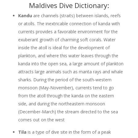
Maldives Dive Dictionary:
Kandu
are channels (straits) between islands, reefs
or atolls. The inextricable connection of kanda with
currents provides a favorable environment for the
exuberant growth of charming soft corals. Water
inside the atoll is ideal for the development of
plankton, and where this water leaves through the
kanda into the open sea, a large amount of plankton
attracts large animals such as manta rays and whale
sharks. During the period of the south-western
monsoon (May-November), currents tend to go
from the atoll through the kanda on the eastern
side, and during the northeastern monsoon
(December-March) the stream directed to the sea
comes out on the west
Tila
is a type of dive site in the form of a peak