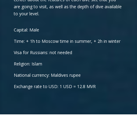
are going to visit, as well as the depth of dive available
to your level.
Capital: Male
Time: + 1h to Moscow time in summer, + 2h in winter
Visa for Russians: not needed
Religion: Islam
National currency: Maldives rupee
Exchange rate to USD: 1 USD = 12.8 MVR