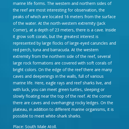
marine life forms. The western and northern sides of
the reef are most interesting for observation, the
peaks of which are located 16 meters from the surface
of the water. At the north-western extremity (Jack
Corner), at a depth of 23 meters, there is a cave. Inside
it grow soft corals, but the greatest interest is
represented by large flocks of large-eyed caruncles and
red perch, tuna and barracuda. At the western
extremity from the northern side of the reef, several
large rock formations are covered with soft corals of
bright colors. On the edge of the reef there are many
caves and deepenings in the walls, full of various
marine life. Here, eagle rays and reef sharks live, and
with luck, you can meet green turtles, sleeping or
slowly floating near the top of the reef. At the corner
there are caves and overhanging rocky ledges. On the
plateau, in addition to different marine organisms, it is
possible to meet white-shark sharks.
Place: South Male Atoll.