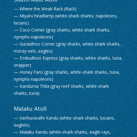
— Where the Weak Rack (Rack)
— Miyaru headlamp (white-shark sharks, napoleons,
lucians)
— Coco Corner (gray sharks, white-shark sharks,
nymphs-napoleons)
— Guraidhoo Corner (gray sharks, white-shark sharks,
moray eels, eagles)
— Embudhoo Express (gray sharks, white sharks, tuna,
snapper)
— Honey Faro (gray sharks, white-shark sharks, tuna,
nymphs-napoleons)
— Kanduma Thila (gray reef sharks, white-shark
sharks, tuna)
Malaku Atoll
— Vanhuravalhi Kandu (white-shark sharks, lucians,
eaglets)
— Malaku Kandu (white-shark sharks, eagle rays,