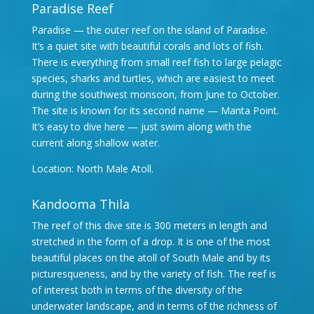
Paradise Reef
Paradise — the outer reef on the island of Paradise.
It’s a quiet site with beautiful corals and lots of fish.
There is everything from small reef fish to large pelagic
species, sharks and turtles, which are easiest to meet
during the southwest monsoon, from June to October.
The site is known for its second name — Manta Point.
It’s easy to dive here — just swim along with the
current along shallow water.
Location: North Male Atoll.
Kandooma Thila
The reef of this dive site is 300 meters in length and
stretched in the form of a drop. It is one of the most
beautiful places on the atoll of South Male and by its
picturesqueness, and by the variety of fish. The reef is
of interest both in terms of the diversity of the
underwater landscape, and in terms of the richness of