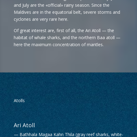
and July are the «official» rainy season. Since the
Maldives are in the equatorial belt, severe storms and
cyclones are very rare here.
Of great interest are, first of all, the Ari Atoll — the
habitat of whale sharks, and the northern Baa atoll —
here the maximum concentration of mantles.
Atolls
Ari Atoll
— Bathhala Magaa Kahn Thila (gray reef sharks, white-