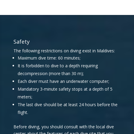
Safety
The following restrictions on diving exist in Maldives:
Maximum dive time: 60 minutes;
It is forbidden to dive to a depth requiring
decompression (more than 30 m);
Each diver must have an underwater computer;
Mandatory 3-minute safety stops at a depth of 5
meters;
The last dive should be at least 24 hours before the
flight.
Before diving, you should consult with the local dive
center about the features of each dive site that you