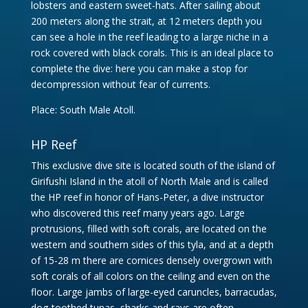
lobsters and eastern sweet-hats. After sailing about
200 meters along the strait, at 12 meters depth you
can see a hole in the reef leading to a large niche in a
rock covered with black corals. This is an ideal place to
complete the dive: here you can make a stop for
decompression without fear of currents.
Place: South Male Atoll.
HP Reef
This exclusive dive site is located south of the island of
Girifushi Island in the atoll of North Male and is called
the HP reef in honor of Hans-Peter, a dive instructor
who discovered this reef many years ago. Large
protrusions, filled with soft corals, are located on the
western and southern sides of this tyla, and at a depth
of 15-28 m there are cornices densely overgrown with
soft corals of all colors on the ceiling and even on the
floor. Large jambs of large-eyed caruncles, barracudas,
dog-toothed tunas, sharks and rays are often