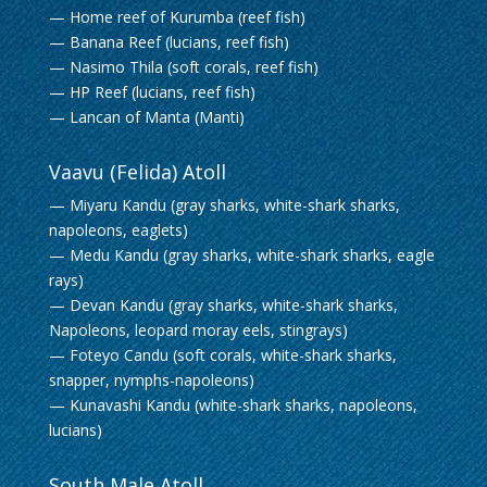
— Home reef of Kurumba (reef fish)
— Banana Reef (lucians, reef fish)
— Nasimo Thila (soft corals, reef fish)
— HP Reef (lucians, reef fish)
— Lancan of Manta (Manti)
Vaavu (Felida) Atoll
— Miyaru Kandu (gray sharks, white-shark sharks,
napoleons, eaglets)
— Medu Kandu (gray sharks, white-shark sharks, eagle
rays)
— Devan Kandu (gray sharks, white-shark sharks,
Napoleons, leopard moray eels, stingrays)
— Foteyo Candu (soft corals, white-shark sharks,
snapper, nymphs-napoleons)
— Kunavashi Kandu (white-shark sharks, napoleons,
lucians)
South Male Atoll