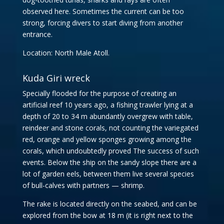
observed here. Sometimes the current can be too
strong, forcing divers to start diving from another
entrance.
Location: North Male Atoll.
Kuda Giri wreck
Specially flooded for the purpose of creating an
artificial reef 10 years ago, a fishing trawler lying at a
depth of 20 to 34 m abundantly overgrew with table,
reindeer and stone corals, not counting the variegated
red, orange and yellow sponges growing among the
corals, which undoubtedly proved The success of such
events. Below the ship on the sandy slope there are a
lot of garden eels, between them live several species
of bull-calves with partners — shrimp.
The rake is located directly on the seabed, and can be
explored from the bow at 18 m (it is right next to the