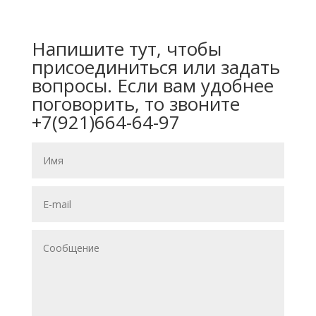
Напишите тут, чтобы
присоединиться или задать
вопросы. Если вам удобнее
поговорить, то звоните
+7(921)664-64-97