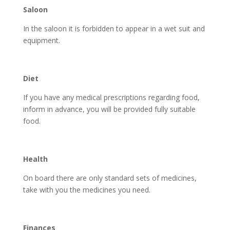
Saloon
In the saloon it is forbidden to appear in a wet suit and
equipment.
Diet
If you have any medical prescriptions regarding food,
inform in advance, you will be provided fully suitable
food.
Health
On board there are only standard sets of medicines,
take with you the medicines you need.
Finances