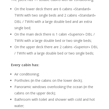
On the lower deck there are 6 cabins «Standard»
TWIN with two single beds and 2 cabins «Standard»
DBL / TWIN with a large double bed and an extra
single bed;
On the main deck there is 1 cabin «Superior» DBL /
TWIN with a large double bed or two single beds;
On the upper deck there are 2 cabins «Superior» DBL
/ TWIN with a large double bed or two single beds;
Every cabin has:
Air conditioning;
Portholes (in the cabins on the lower deck);
Panoramic windows overlooking the ocean (in the
cabins on the upper deck);
Bathroom with toilet and shower with cold and hot
water;