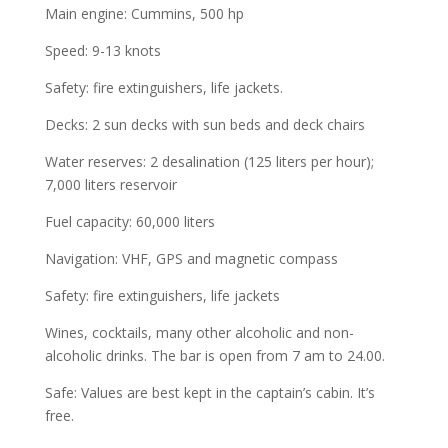
Main engine: Cummins, 500 hp
Speed: 9-13 knots
Safety: fire extinguishers, life jackets.
Decks: 2 sun decks with sun beds and deck chairs
Water reserves: 2 desalination (125 liters per hour);
7,000 liters reservoir
Fuel capacity: 60,000 liters
Navigation: VHF, GPS and magnetic compass
Safety: fire extinguishers, life jackets
Wines, cocktails, many other alcoholic and non-
alcoholic drinks. The bar is open from 7 am to 24.00.
Safe: Values are best kept in the captain’s cabin. It’s
free.