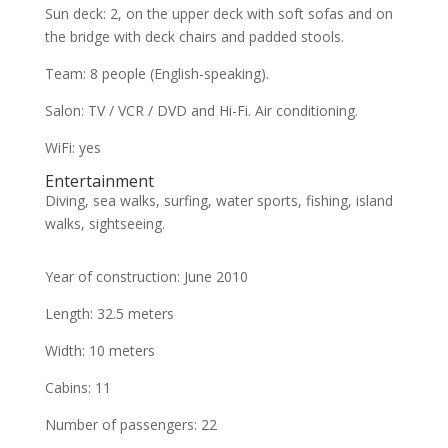
Sun deck: 2, on the upper deck with soft sofas and on
the bridge with deck chairs and padded stools.
Team: 8 people (English-speaking).
Salon: TV / VCR / DVD and Hi-Fi. Air conditioning.
WiFi: yes
Entertainment
Diving, sea walks, surfing, water sports, fishing, island
walks, sightseeing.
Year of construction: June 2010
Length: 32.5 meters
Width: 10 meters
Cabins: 11
Number of passengers: 22