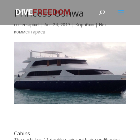
Princess Ushwa
от
lerkapixel
|
Авг 24, 2017
|
Корабли
|
Нет
комментариев
Cabins
The yacht has 11 double cabins with air conditioning.