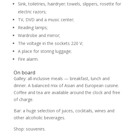
Sink, toiletries, hairdryer; towels, slippers, rosette for
electric razors;
TV, DVD and a music center;
Reading lamps;
Wardrobe and mirror;
The voltage in the sockets 220 V;
A place for storing luggage;
Fire alarm.
On board
Galley: all-inclusive meals — breakfast, lunch and
dinner. A balanced mix of Asian and European cuisine.
Coffee and tea are available around the clock and free
of charge.
Bar: a huge selection of juices, cocktails, wines and
other alcoholic beverages.
Shop: souvenirs.