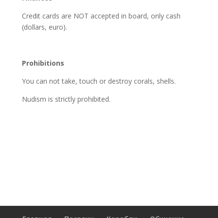
Credit cards are NOT accepted in board, only cash
(dollars, euro).
Prohibitions
You can not take, touch or destroy corals, shells.
Nudism is strictly prohibited.