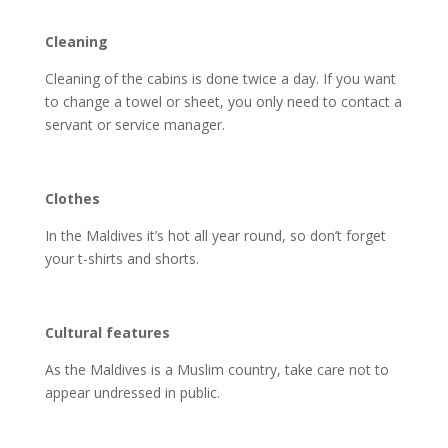
Cleaning
Cleaning of the cabins is done twice a day. If you want
to change a towel or sheet, you only need to contact a
servant or service manager.
Clothes
In the Maldives it’s hot all year round, so don’t forget
your t-shirts and shorts.
Cultural features
As the Maldives is a Muslim country, take care not to
appear undressed in public.